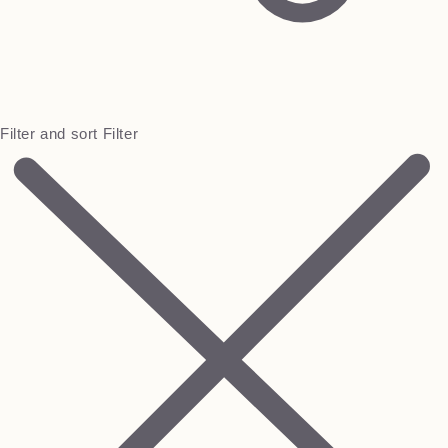
Filter and sort
Filter