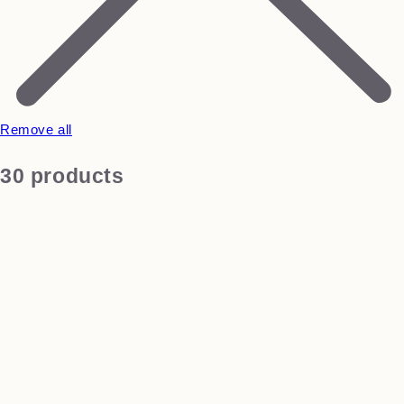
Remove all
30 products