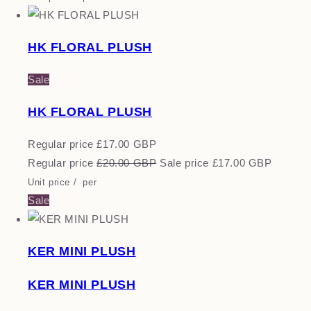
HK FLORAL PLUSH
Sale
HK FLORAL PLUSH
Regular price
£17.00 GBP
Regular price
£20.00 GBP
Sale price
£17.00 GBP
Unit price
/
per
Sale
KER MINI PLUSH
KER MINI PLUSH