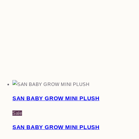
SAN BABY GROW MINI PLUSH
Sale
SAN BABY GROW MINI PLUSH