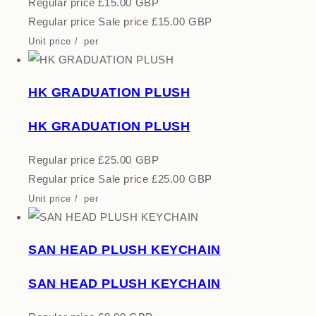
Regular price
£15.00 GBP
Regular price
Sale price
£15.00 GBP
Unit price
/
per
HK GRADUATION PLUSH
HK GRADUATION PLUSH
Regular price
£25.00 GBP
Regular price
Sale price
£25.00 GBP
Unit price
/
per
SAN HEAD PLUSH KEYCHAIN
SAN HEAD PLUSH KEYCHAIN