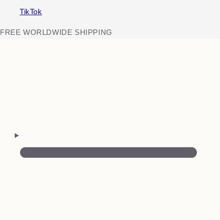
TikTok
FREE WORLDWIDE SHIPPING