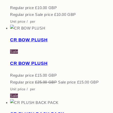
Regular price
£10.00 GBP
Regular price
Sale price
£10.00 GBP
Unit price
/
per
CR BOW PLUSH
Sale
CR BOW PLUSH
Regular price
£15.00 GBP
Regular price
£25.00 GBP
Sale price
£15.00 GBP
Unit price
/
per
Sale