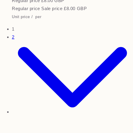
Regular price
£8.00 GBP
Regular price
Sale price
£8.00 GBP
Unit price
/
per
1
2