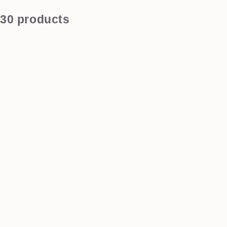
30 products