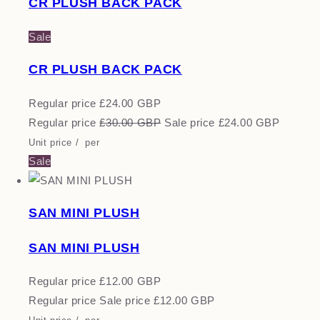
CR PLUSH BACK PACK
Sale
CR PLUSH BACK PACK
Regular price
£24.00 GBP
Regular price
£30.00 GBP
Sale price
£24.00 GBP
Unit price
/
per
Sale
SAN MINI PLUSH
SAN MINI PLUSH
Regular price
£12.00 GBP
Regular price
Sale price
£12.00 GBP