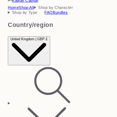
Home
Shop All
Shop by Character
Shop by Type
FAQ
Bundles
Country/region
United Kingdom | GBP £