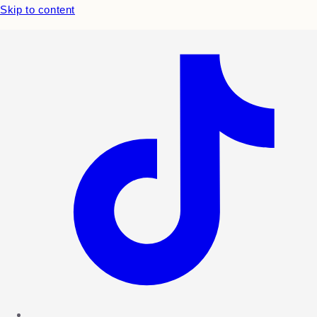
Skip to content