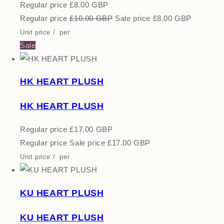
Regular price
£8.00 GBP
Regular price
£10.00 GBP
Sale price
£8.00 GBP
Unit price
/
per
Sale
HK HEART PLUSH
HK HEART PLUSH
Regular price
£17.00 GBP
Regular price
Sale price
£17.00 GBP
Unit price
/
per
KU HEART PLUSH
KU HEART PLUSH