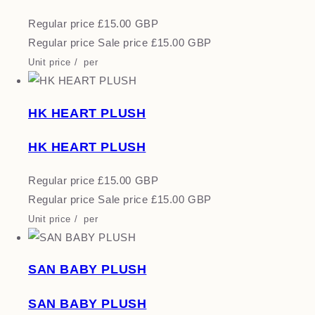
Regular price
£15.00 GBP
Regular price
Sale price
£15.00 GBP
Unit price
/
per
HK HEART PLUSH
HK HEART PLUSH
Regular price
£15.00 GBP
Regular price
Sale price
£15.00 GBP
Unit price
/
per
SAN BABY PLUSH
SAN BABY PLUSH