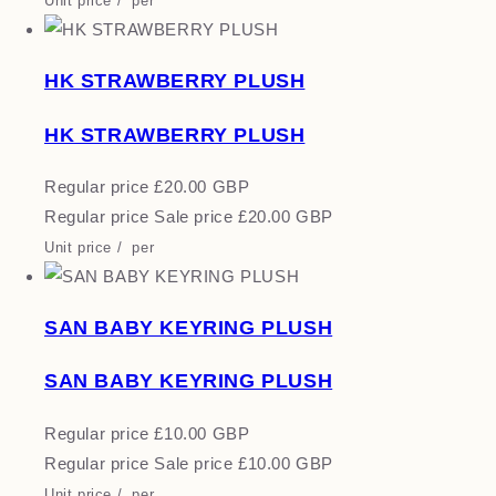
Unit price
/
per
HK STRAWBERRY PLUSH
HK STRAWBERRY PLUSH
Regular price
£20.00 GBP
Regular price
Sale price
£20.00 GBP
Unit price
/
per
SAN BABY KEYRING PLUSH
SAN BABY KEYRING PLUSH
Regular price
£10.00 GBP
Regular price
Sale price
£10.00 GBP
Unit price
/
per