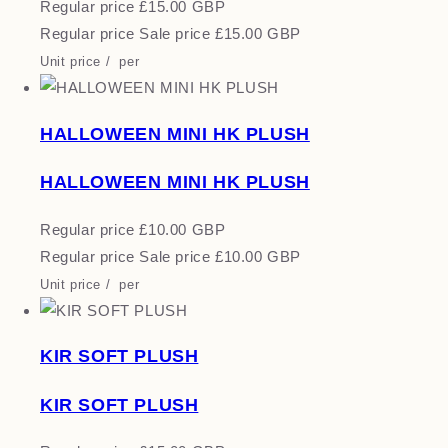
Regular price
£15.00 GBP
Regular price
Sale price
£15.00 GBP
Unit price
/
per
HALLOWEEN MINI HK PLUSH
HALLOWEEN MINI HK PLUSH
Regular price
£10.00 GBP
Regular price
Sale price
£10.00 GBP
Unit price
/
per
KIR SOFT PLUSH
KIR SOFT PLUSH