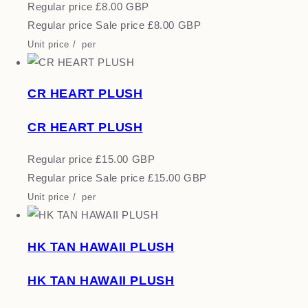
Regular price
£8.00 GBP
Regular price
Sale price
£8.00 GBP
Unit price
/
per
CR HEART PLUSH
CR HEART PLUSH
Regular price
£15.00 GBP
Regular price
Sale price
£15.00 GBP
Unit price
/
per
HK TAN HAWAII PLUSH
HK TAN HAWAII PLUSH