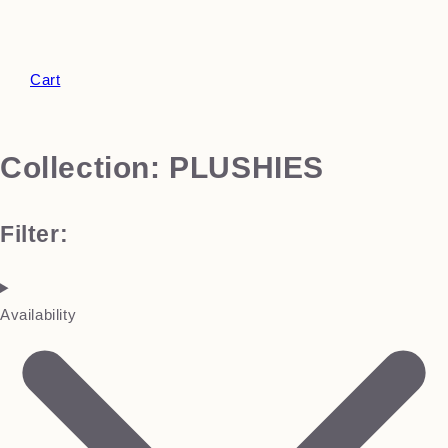
Cart
Collection:
PLUSHIES
Filter:
Availability