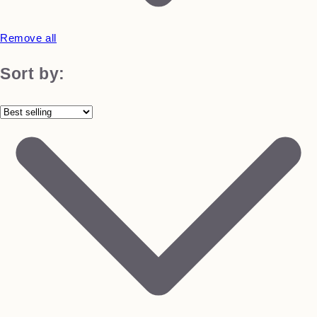
Remove all
Sort by: