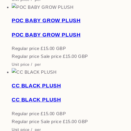
POC BABY GROW PLUSH
POC BABY GROW PLUSH
Regular price
£15.00 GBP
Regular price
Sale price
£15.00 GBP
Unit price
/
per
CC BLACK PLUSH
CC BLACK PLUSH
Regular price
£15.00 GBP
Regular price
Sale price
£15.00 GBP
Unit price
/
per