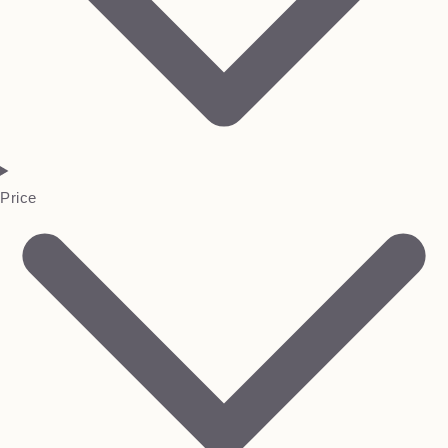
Price