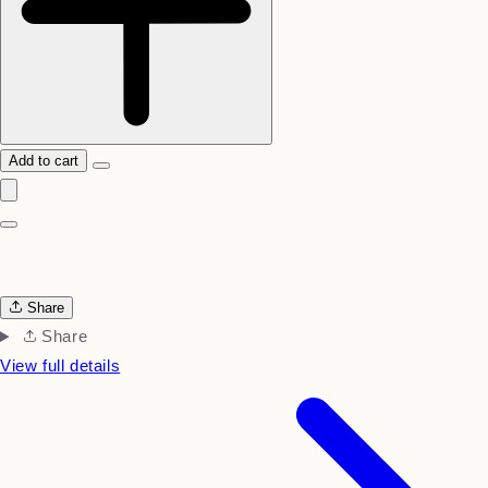
Add to cart
Share
Share
View full details