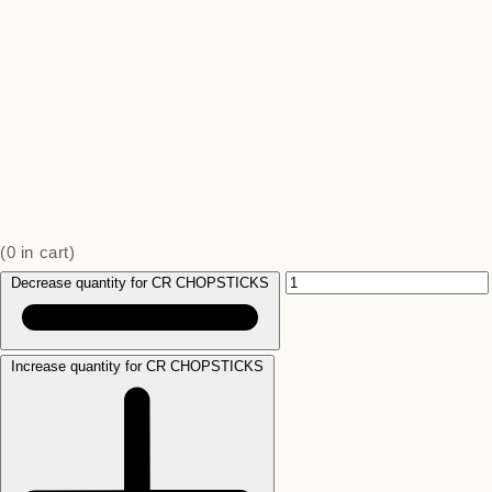
(
0
in cart)
Decrease quantity for CR CHOPSTICKS
Increase quantity for CR CHOPSTICKS