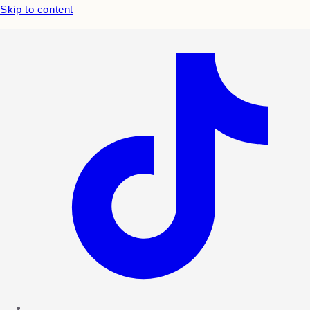
Skip to content