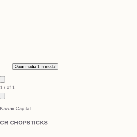
Open media 1 in modal
1
/
of
1
Kawaii Capital
CR CHOPSTICKS