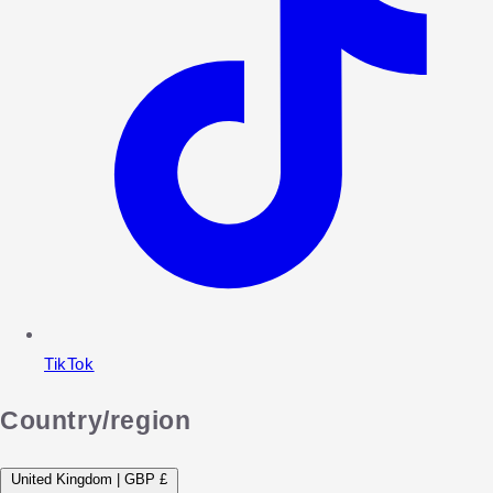
TikTok
Country/region
United Kingdom | GBP £