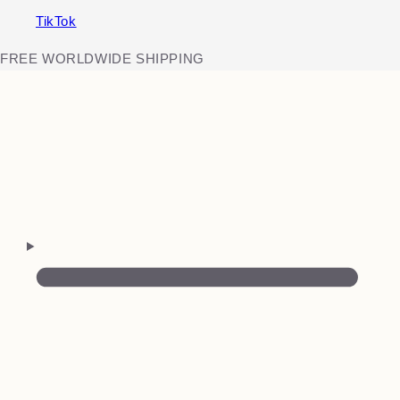
TikTok
FREE WORLDWIDE SHIPPING