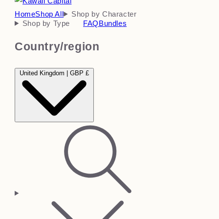
Home
Shop All
Shop by Character
Shop by Type
FAQ
Bundles
Country/region
United Kingdom | GBP £