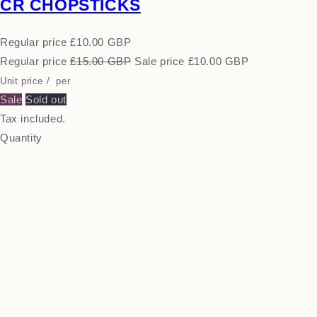
CR CHOPSTICKS
Regular price
£10.00 GBP
Regular price
£15.00 GBP
Sale price
£10.00 GBP
Unit price
/
per
Sale
Sold out
Tax included.
Quantity