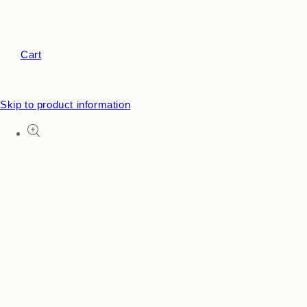
Cart
Skip to product information