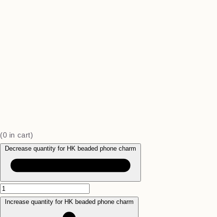
(
0
in cart)
Decrease quantity for HK beaded phone charm
Increase quantity for HK beaded phone charm