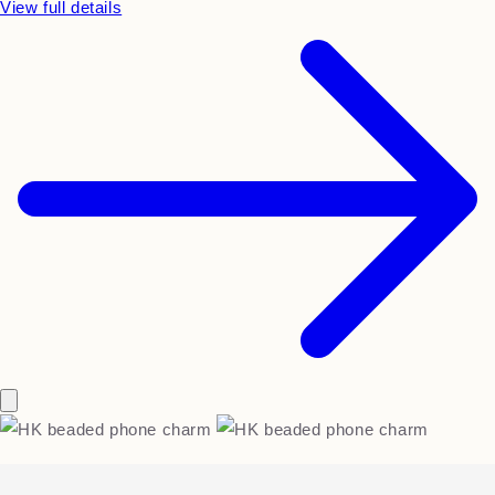
View full details