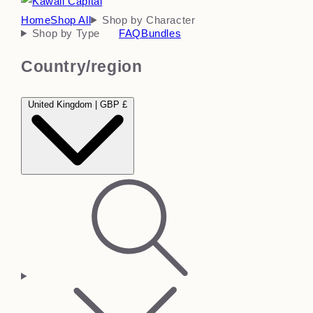
Home
Shop All
Shop by Character
Shop by Type
FAQ
Bundles
Country/region
United Kingdom | GBP £