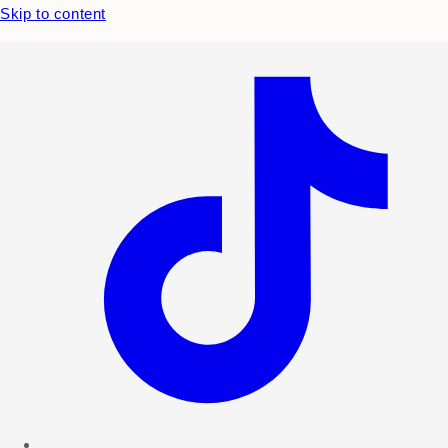
Skip to content