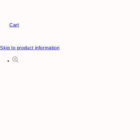
Cart
Skip to product information