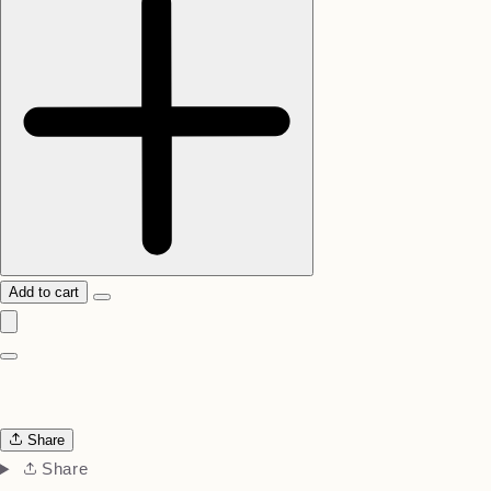
Add to cart
Share
Share