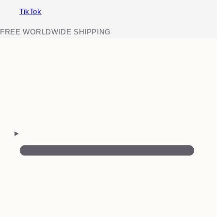
TikTok
FREE WORLDWIDE SHIPPING