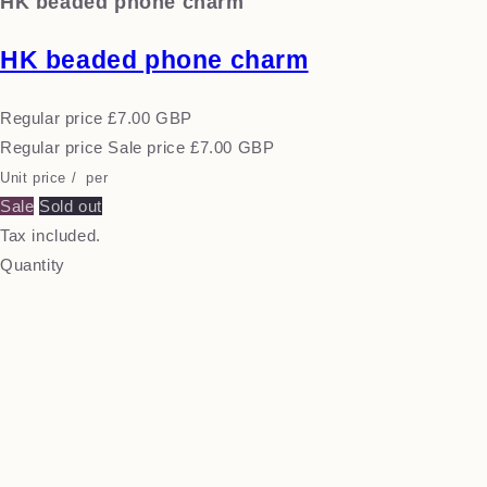
HK beaded phone charm
HK beaded phone charm
Regular price
£7.00 GBP
Regular price
Sale price
£7.00 GBP
Unit price
/
per
Sale
Sold out
Tax included.
Quantity