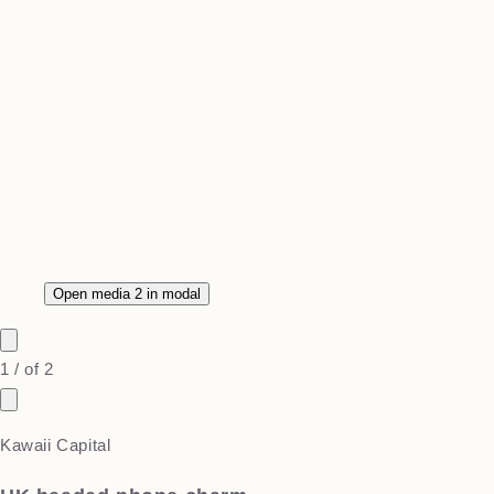
Open media 2 in modal
1
/
of
2
Kawaii Capital