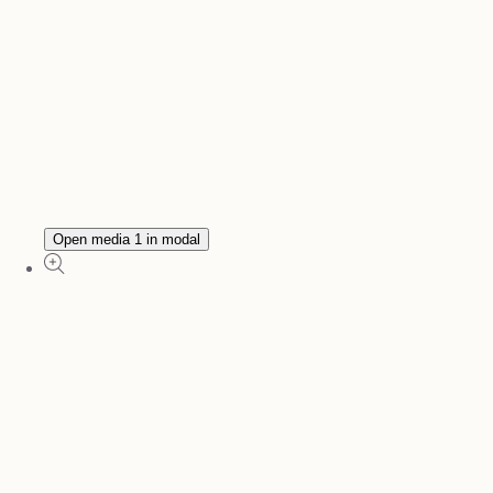
Open media 1 in modal