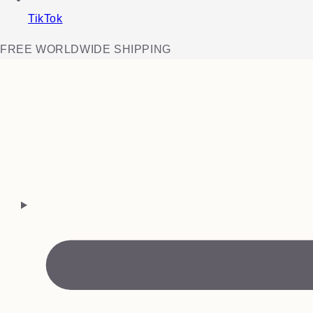
TikTok
FREE WORLDWIDE SHIPPING